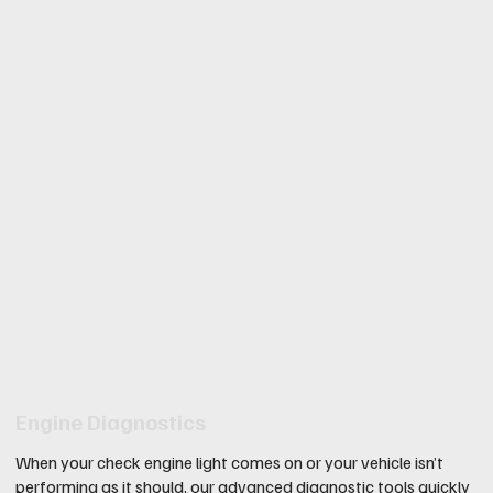
Engine Diagnostics
When your check engine light comes on or your vehicle isn’t
performing as it should, our advanced diagnostic tools quickly