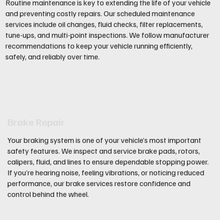
Routine maintenance is key to extending the life of your vehicle
and preventing costly repairs. Our scheduled maintenance
services include oil changes, fluid checks, filter replacements,
tune-ups, and multi-point inspections. We follow manufacturer
recommendations to keep your vehicle running efficiently,
safely, and reliably over time.
Brake Repair
Your braking system is one of your vehicle’s most important
safety features. We inspect and service brake pads, rotors,
calipers, fluid, and lines to ensure dependable stopping power.
If you’re hearing noise, feeling vibrations, or noticing reduced
performance, our brake services restore confidence and
control behind the wheel.