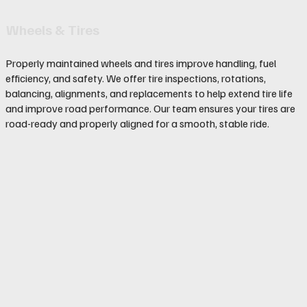
Wheels & Tires
Properly maintained wheels and tires improve handling, fuel
efficiency, and safety. We offer tire inspections, rotations,
balancing, alignments, and replacements to help extend tire life
and improve road performance. Our team ensures your tires are
road-ready and properly aligned for a smooth, stable ride.