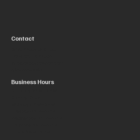
Contact
5890 Allday Dr #100,
Houston, TX 77036
info@alldaycollision.com
346-236-0047
Business Hours
Saturday 9 AM–4 PM
Sunday Closed
Monday 8 AM–6 PM
Tuesday 8 AM–6 PM
Wednesday 8 AM–6 PM
Thursday 8 AM–6 PM
Friday 8 AM–6 PM