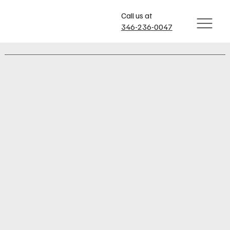
Call us at
346-236-0047
Our Services