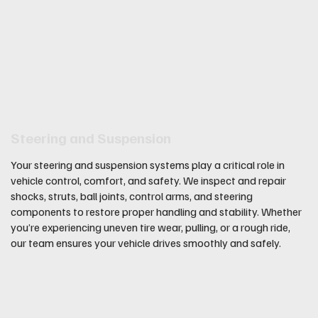
Steering and Suspension
Your steering and suspension systems play a critical role in
vehicle control, comfort, and safety. We inspect and repair
shocks, struts, ball joints, control arms, and steering
components to restore proper handling and stability. Whether
you’re experiencing uneven tire wear, pulling, or a rough ride,
our team ensures your vehicle drives smoothly and safely.