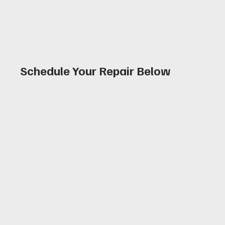
Book an Appointmen
Schedule Your Repair Below