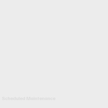
Scheduled Maintenance