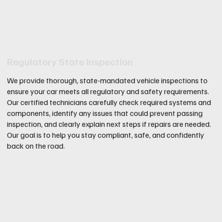
Regulatory State Inspection
We provide thorough, state-mandated vehicle inspections to
ensure your car meets all regulatory and safety requirements.
Our certified technicians carefully check required systems and
components, identify any issues that could prevent passing
inspection, and clearly explain next steps if repairs are needed.
Our goal is to help you stay compliant, safe, and confidently
back on the road.