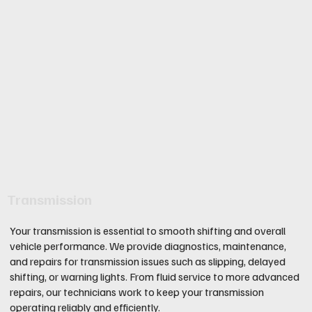
Transmission
Your transmission is essential to smooth shifting and overall
vehicle performance. We provide diagnostics, maintenance,
and repairs for transmission issues such as slipping, delayed
shifting, or warning lights. From fluid service to more advanced
repairs, our technicians work to keep your transmission
operating reliably and efficiently.