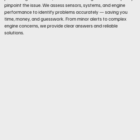
pinpoint the issue. We assess sensors, systems, and engine
performance to identify problems accurately — saving you
time, money, and guesswork. From minor alerts to complex
engine concerns, we provide clear answers and reliable
solutions.