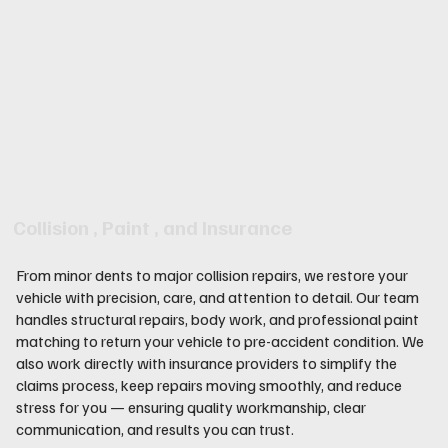
Collision , Paint , and Insurance
From minor dents to major collision repairs, we restore your
vehicle with precision, care, and attention to detail. Our team
handles structural repairs, body work, and professional paint
matching to return your vehicle to pre-accident condition. We
also work directly with insurance providers to simplify the
claims process, keep repairs moving smoothly, and reduce
stress for you — ensuring quality workmanship, clear
communication, and results you can trust.