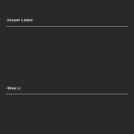
back!! They have everything you need!!"
-Jasper Lewis
"My car was fixed in Allday Collision. I am very pleased
about the outcome. Basil is both nice and professional.
He took care of the paper work to make sure the client
the carefree. He waived the credit card fee.
Recommend Basil and this shop."
-Wen Li
"Very professional, kept me updated throughout all of
my repairs, worked great with my warranty. Found my
new favorite shop."