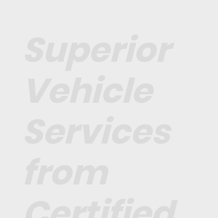
Superior
Vehicle
Services
from
Certified