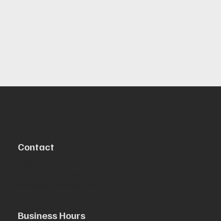
Contact
5890 Allday Dr #100,
Houston, TX 77036
info@alldaycollision.com
346-236-0047
Business Hours