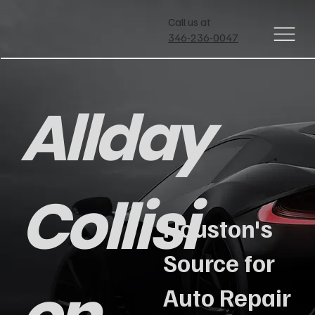
Call us at
346-236-0047
Allday
Collisi
Houston's
Source for
Auto Repair