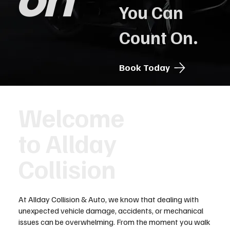
on
You Can
Count On.
Book Today
Welcome
to Allday
Collision
At Allday Collision & Auto, we know that dealing with
unexpected vehicle damage, accidents, or mechanical
issues can be overwhelming. From the moment you walk