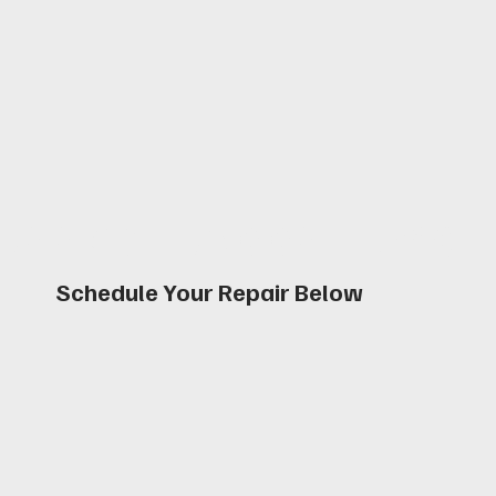
Book an Appointmen
Schedule Your Repair Below