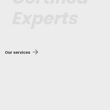
Experts
Our services