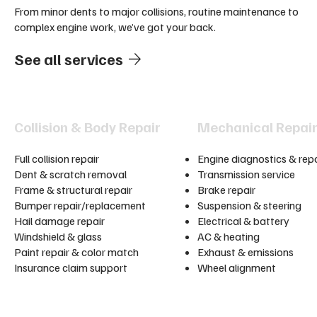
From minor dents to major collisions, routine maintenance to
complex engine work, we’ve got your back.
See all services
Collision & Body Repair
Mechanical Repai
Full collision repair
Engine diagnostics & repa
Dent & scratch removal
Transmission service
Frame & structural repair
Brake repair
Bumper repair/replacement
Suspension & steering
Hail damage repair
Electrical & battery
Windshield & glass
AC & heating
Paint repair & color match
Exhaust & emissions
Insurance claim support
Wheel alignment