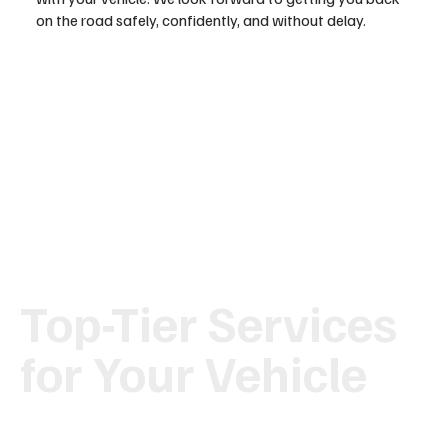
on the road safely, confidently, and without delay.
Top-Tier Services
for Your Vehicle