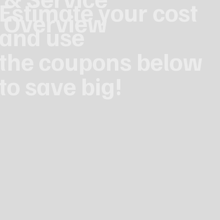
Estimate your cost
Overview
and use
the coupons below
to save big!