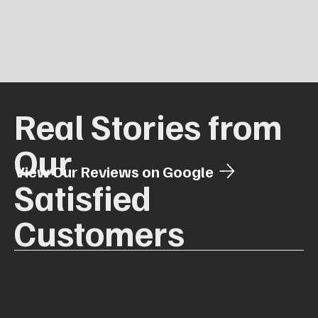
Real Stories from
Our
View Our Reviews on Google
Satisfied
Customers
"Excellent service, very knowledgeable. They’ve helped
me so many times with my car and constantly come