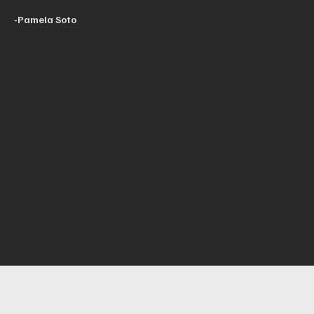
-Pamela Soto