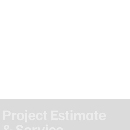
Project Estimate
& Service