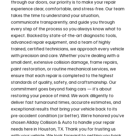
through our doors, our priority is to make your repair
experience clear, comfortable, and stress-free. Our team
takes the time to understand your situation,
communicate transparently, and guide you through
every step of the process so you always know what to
expect. Backed by state-of-the-art diagnostic tools,
advanced repair equipment, and a team of highly
trained, certified technicians, we approach every vehicle
with precision and care. Whether you’re dealing with a
small dent, extensive collision damage, frame repairs,
paint restoration, or routine mechanical services, we
ensure that each repair is completed to the highest
standards of quality, safety, and craftsmanship. Our
commitment goes beyond fixing cars — it’s about
restoring your peace of mind. We work diligently to
deliver fast turnaround times, accurate estimates, and
exceptional results that bring your vehicle back to its
pre-accident condition (or better). We’re honored you’ve
chosen Allday Collision & Auto to handle your repair
needs here in Houston, TX. Thank you for trusting us
with your vehicle. We look forward to getting you back